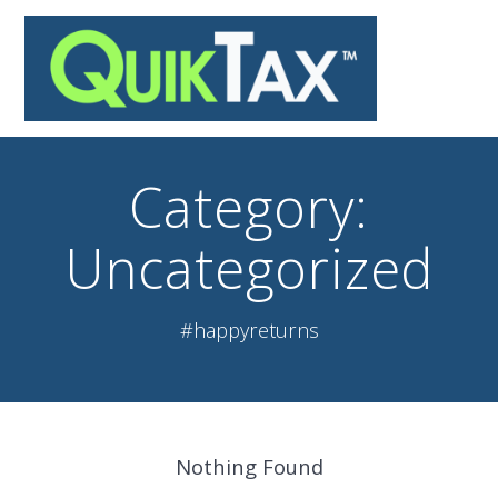
Skip
to
content
Category:
Uncategorized
#happyreturns
Nothing Found