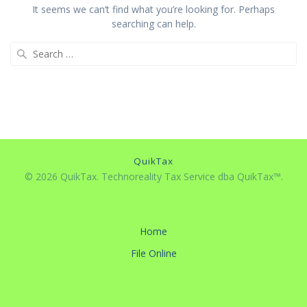
It seems we can’t find what you’re looking for. Perhaps
searching can help.
Search
for:
QuikTax
© 2026 QuikTax. Technoreality Tax Service dba QuikTax™.
Home
File Online